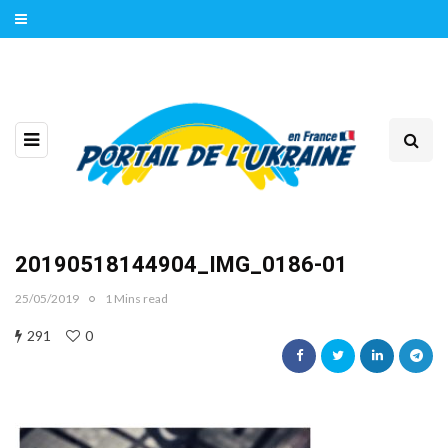
20190518144904_IMG_0186-01
25/05/2019
1 Mins read
291
0