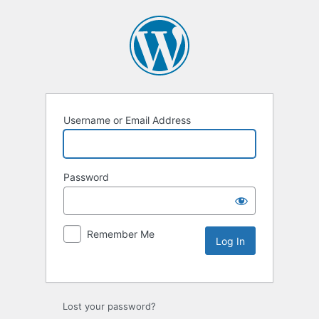
Username or Email Address
Password
Remember Me
Lost your password?